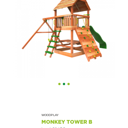
WOODPLAY
MONKEY TOWER B