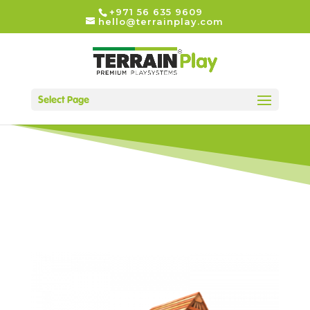
+971 56 635 9609
hello@terrainplay.com
Select Page