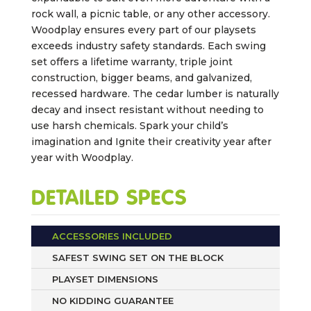
rock wall, a picnic table, or any other accessory.
Woodplay ensures every part of our playsets
exceeds industry safety standards. Each swing
set offers a lifetime warranty, triple joint
construction, bigger beams, and galvanized,
recessed hardware. The cedar lumber is naturally
decay and insect resistant without needing to
use harsh chemicals. Spark your child’s
imagination and Ignite their creativity year after
year with Woodplay.
DETAILED SPECS
ACCESSORIES INCLUDED
SAFEST SWING SET ON THE BLOCK
PLAYSET DIMENSIONS
NO KIDDING GUARANTEE