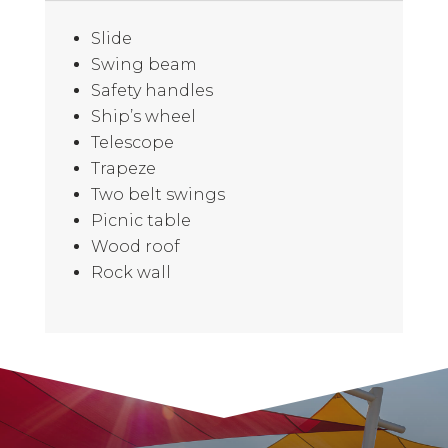
Slide
Swing beam
Safety handles
Ship’s wheel
Telescope
Trapeze
Two belt swings
Picnic table
Wood roof
Rock wall