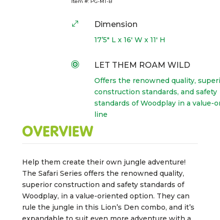
Item #:
PG-MT-B
.
Dimension
17’5″ L x 16′ W x 11′ H

LET THEM ROAM WILD
Offers the renowned quality, super
construction standards, and safety
standards of Woodplay in a value-o
line
OVERVIEW
Help them create their own jungle adventure!
The Safari Series offers the renowned quality,
superior construction and safety standards of
Woodplay, in a value-oriented option. They can
rule the jungle in this Lion’s Den combo, and it’s
expandable to suit even more adventure with a