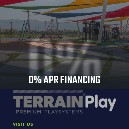
0%
0% APR FINANCING
VISIT US