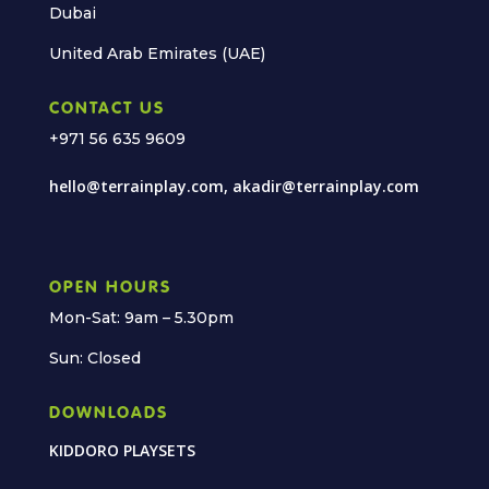
Dubai
United Arab Emirates (UAE)
CONTACT US
+971 56 635 9609
hello@terrainplay.com, akadir@terrainplay.com
OPEN HOURS
Mon-Sat: 9am – 5.30pm
Sun: Closed
DOWNLOADS
KIDDORO PLAYSETS