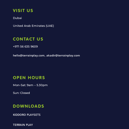
VISIT US
Dubai
United Arab Emirates (UAE)
CONTACT US
+971 56 635 9609
hello@terrainplay.com, akadir@terrainplay.com
OPEN HOURS
Mon-Sat: 9am – 5.30pm
Sun: Closed
DOWNLOADS
KIDDORO PLAYSETS
TERRAIN PLAY