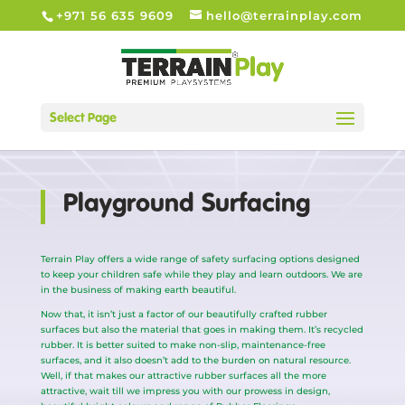
+971 56 635 9609
hello@terrainplay.com
Select Page
Playground Surfacing
Terrain Play offers a wide range of safety surfacing options designed
to keep your children safe while they play and learn outdoors. We are
in the business of making earth beautiful.
Now that, it isn’t just a factor of our beautifully crafted rubber
surfaces but also the material that goes in making them. It’s recycled
rubber. It is better suited to make non-slip, maintenance-free
surfaces, and it also doesn’t add to the burden on natural resource.
Well, if that makes our attractive rubber surfaces all the more
attractive, wait till we impress you with our prowess in design,