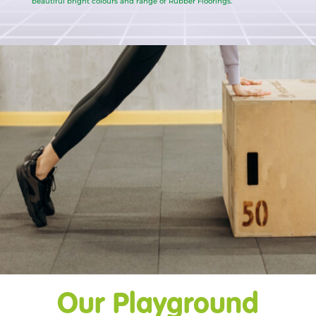
beautiful bright colours and range of Rubber Floorings.
Our Playground