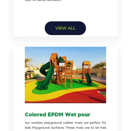
VIEW ALL
Colored EPDM Wet pour
our outdoor playground rubber mats are perfect for
kids Playground Surfaces. These mats are to be had