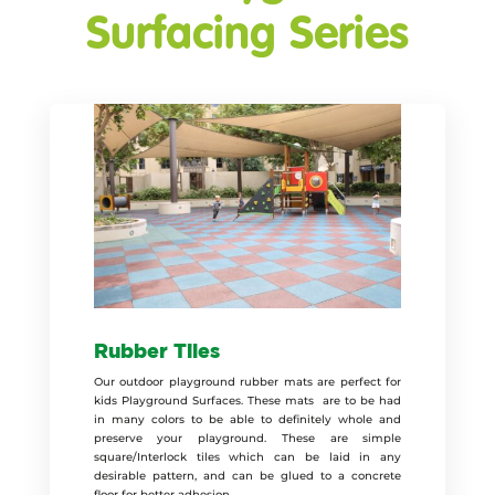
Surfacing Series
Rubber Tiles
Our outdoor playground rubber mats are perfect for
kids Playground Surfaces. These mats are to be had
in many colors to be able to definitely whole and
preserve your playground. These are simple
square/Interlock tiles which can be laid in any
desirable pattern, and can be glued to a concrete
floor for better adhesion.