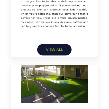
in many colors to be able to definitely whole and
preserve your playground. So if you’re seeking out a
product so one can preserve your kids healthful
whilst you’re gambling, then our playground mat is
perfect for you. These are simple square/Interlock
tiles which can be laid in any desirable pattern, and
can be glued to a concrete floor for better adhesion.
VIEW ALL