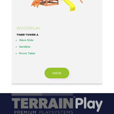
WOODPLAY
TIGER TOWER A
L
Wave Slide
Sandbox
Picnic Table
VIEW