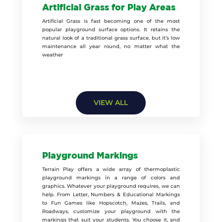
Artificial Grass for Play Areas
Artificial Grass is fast becoming one of the most
popular playground surface options. It retains the
natural look of a traditional grass surface, but it’s low
maintenance all year round, no matter what the
weather
VIEW ALL
Playground Markings
Terrain Play offers a wide array of thermoplastic
playground markings in a range of colors and
graphics. Whatever your playground requires, we can
help. From Letter, Numbers & Educational Markings
to Fun Games like Hopscotch, Mazes, Trails, and
Roadways, customize your playground with the
markings that suit your students. You choose it, and