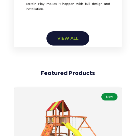
Terrain Play makes it happen with full design and
installation.
VIEW ALL
Featured Products
New