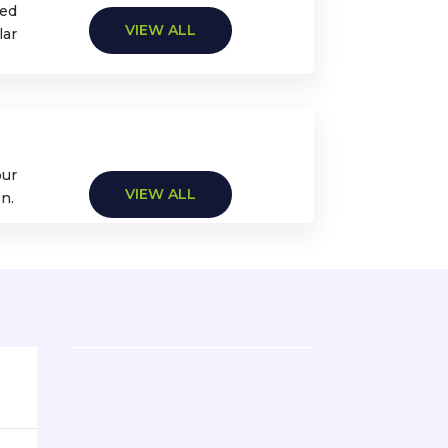
zed
VIEW ALL
lar
our
VIEW ALL
n.