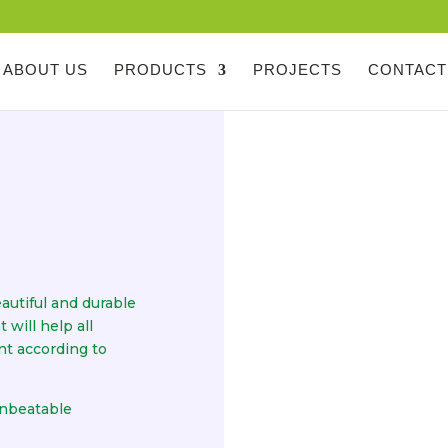
ABOUT US
PRODUCTS
PROJECTS
CONTACT
autiful and durable
will help all
nt according to
unbeatable