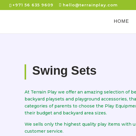
+971 56 635 9609
hello@terrainplay.com
HOME
Swing Sets
At Terrain Play we offer an amazing selection of be
backyard playsets and playground accessories, that 
categories of parents to choose the Play Equipme
their budget and backyard area sizes.
We sells only the highest quality play items with 
customer service.