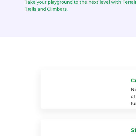
Take your playground to the next level with Terrain
Trails and Climbers.
C
Ne
of
fu
S