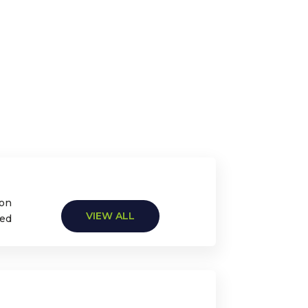
ion
VIEW ALL
ted