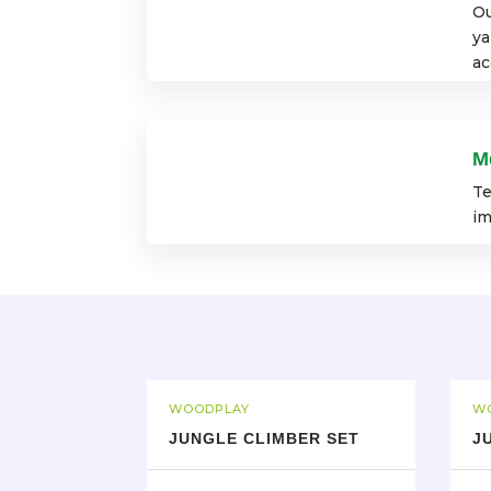
Ou
ya
ac
M
Te
im
WOODPLAY
W
JUNGLE CLIMBER SET
J