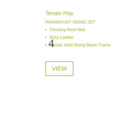
Terrain Play
PARAMOUNT SWING SET
Climbing Rock Wall
Entry Ladder
Double Joint Swing Beam Frame
VIEW
Visit Us