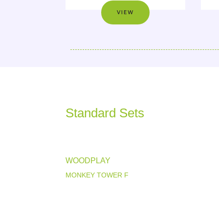
VIEW
Standard Sets
WOODPLAY
MONKEY TOWER F
View