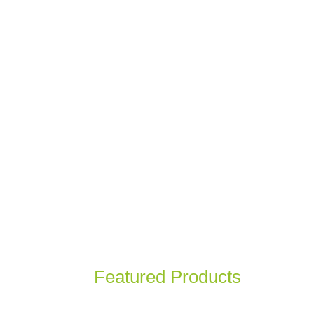
View
Featured Products