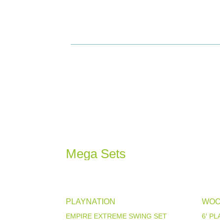
Mega Sets
PLAYNATION
WOO
EMPIRE EXTREME SWING SET
6′ P