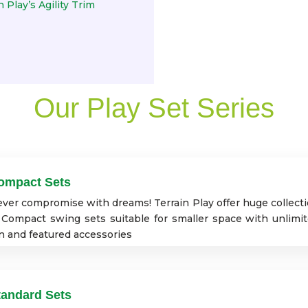
 Play’s Agility Trim
Our Play Set Series
ompact Sets
ver compromise with dreams! Terrain Play offer huge collect
 Compact swing sets suitable for smaller space with unlimi
n and featured accessories
tandard Sets