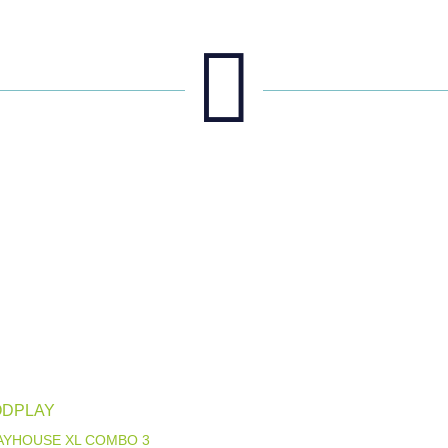

DPLAY
LAYHOUSE XL COMBO 3