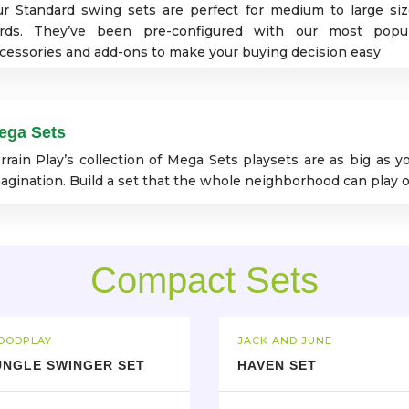
r Standard swing sets are perfect for medium to large si
rds. They’ve been pre-configured with our most popu
cessories and add-ons to make your buying decision easy
ega Sets
rrain Play’s collection of Mega Sets playsets are as big as y
agination. Build a set that the whole neighborhood can play o
Compact Sets
OODPLAY
JACK AND JUNE
UNGLE SWINGER SET
HAVEN SET