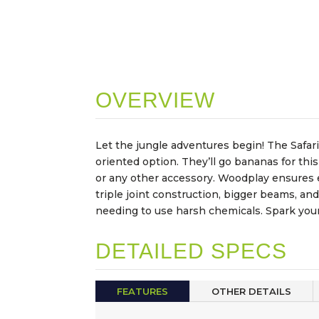
OVERVIEW
Let the jungle adventures begin! The Safari
oriented option. They’ll go bananas for this
or any other accessory. Woodplay ensures ev
triple joint construction, bigger beams, an
needing to use harsh chemicals. Spark your 
DETAILED SPECS
FEATURES
OTHER DETAILS