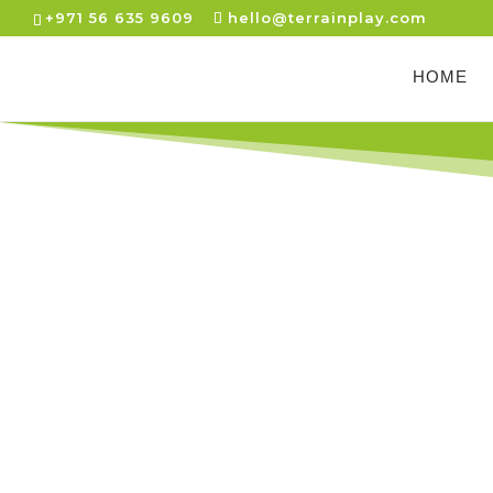
+971 56 635 9609
hello@terrainplay.com
HOME