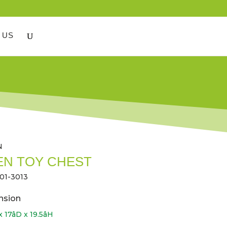
 US
N
N TOY CHEST
01-3013
nsion
 17âD x 19.5âH