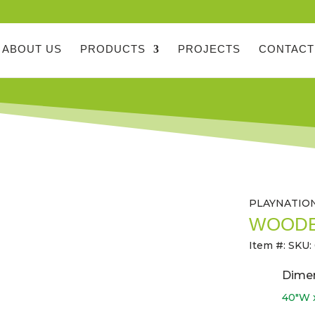
ABOUT US
PRODUCTS
PROJECTS
CONTACT
PLAYNATIO
WOODE
Item #:
SKU:
Dime
40″W x