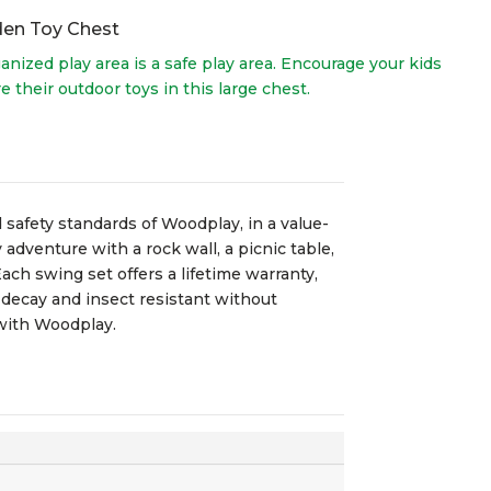
en Toy Chest
anized play area is a safe play area. Encourage your kids
re their outdoor toys in this large chest.
 safety standards of Woodplay, in a value-
adventure with a rock wall, a picnic table,
ach swing set offers a lifetime warranty,
 decay and insect resistant without
 with Woodplay.