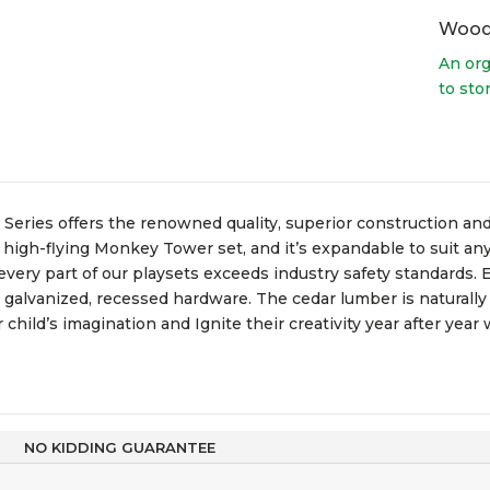
Wood
An org
to sto
 Series offers the renowned quality, superior construction and
 high-flying Monkey Tower set, and it’s expandable to suit any 
ery part of our playsets exceeds industry safety standards. E
d galvanized, recessed hardware. The cedar lumber is naturally
child’s imagination and Ignite their creativity year after year
NO KIDDING GUARANTEE