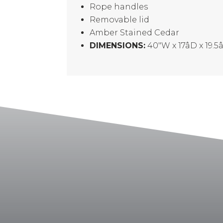
Rope handles
Removable lid
Amber Stained Cedar
DIMENSIONS:
40″W x 17âD x 19.5